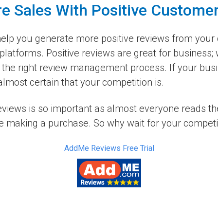
e Sales With Positive Custome
elp you generate more positive reviews from your 
platforms. Positive reviews are great for business;
the right review management process. If your busin
lmost certain that your competition is.
reviews is so important as almost everyone reads t
e making a purchase. So why wait for your competito
AddMe Reviews Free Trial