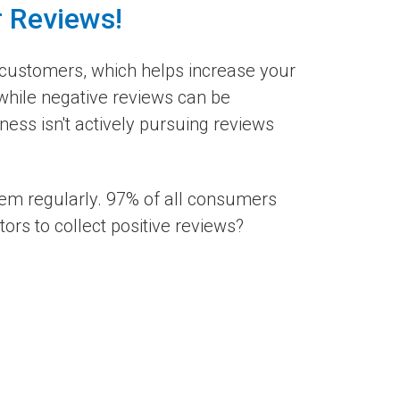
r Reviews!
customers, which helps increase your
 while negative reviews can be
ess isn't actively pursuing reviews
hem regularly. 97% of all consumers
rs to collect positive reviews?