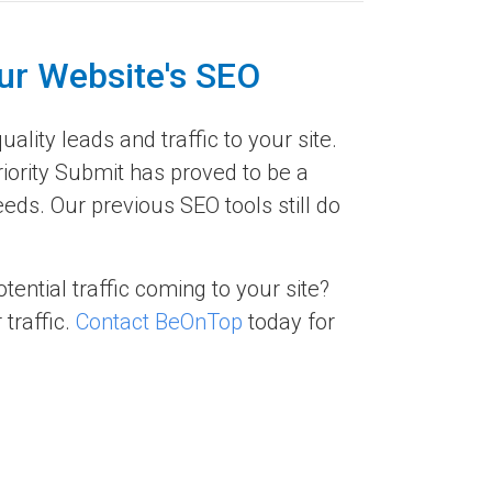
ur Website's SEO
ality leads and traffic to your site.
riority Submit has proved to be a
ds. Our previous SEO tools still do
ential traffic coming to your site?
traffic.
Contact BeOnTop
today for