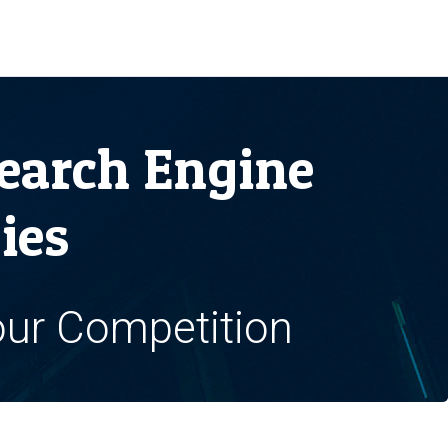
earch Engine
ies
our Competition