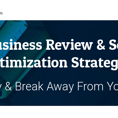
siness Review & S
timization Strateg
y & Break Away From Y