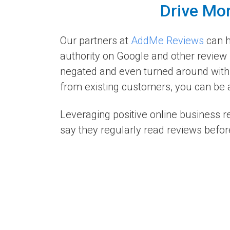
Drive Mor
Our partners at
AddMe Reviews
can h
authority on Google and other review 
negated and even turned around with 
from existing customers, you can be a
Leveraging positive online business 
say they regularly read reviews befor