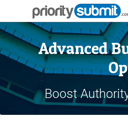
Advanced Bu
Op
Boost Authorit