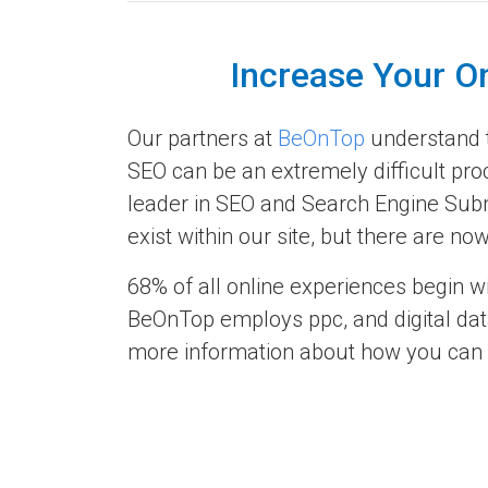
Increase Your O
Our partners at
BeOnTop
understand th
SEO can be an extremely difficult pro
leader in SEO and Search Engine Subm
exist within our site, but there are 
68% of all online experiences begin w
BeOnTop employs ppc, and digital data
more information about how you can re