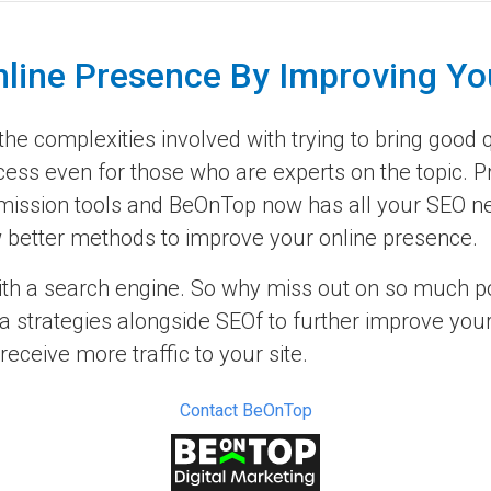
nline Presence By Improving Yo
e complexities involved with trying to bring good qu
cess even for those who are experts on the topic. P
ission tools and BeOnTop now has all your SEO nee
now better methods to improve your online presence.
ith a search engine. So why miss out on so much pot
 strategies alongside SEOf to further improve your 
ceive more traffic to your site.
Contact BeOnTop